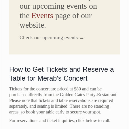
our upcoming events on
the
Events
page of our
website.
Check out upcoming events →
How to Get Tickets and Reserve a
Table for Merab’s Concert
Tickets for the concert are priced at $80 and can be
purchased directly from the Golden Gates Party-Restaurant.
Please note that tickets and table reservations are required
separately, and seating is limited. There are no standing
areas, so book your table early to secure your spot.
For reservations and ticket inquiries, click below to call.