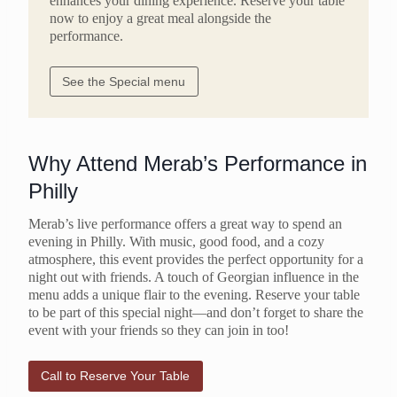
enhances your dining experience. Reserve your table
now to enjoy a great meal alongside the
performance.
See the Special menu
Why Attend Merab’s Performance in
Philly
Merab’s live performance offers a great way to spend an
evening in Philly. With music, good food, and a cozy
atmosphere, this event provides the perfect opportunity for a
night out with friends. A touch of Georgian influence in the
menu adds a unique flair to the evening. Reserve your table
to be part of this special night—and don’t forget to share the
event with your friends so they can join in too!
Call to Reserve Your Table