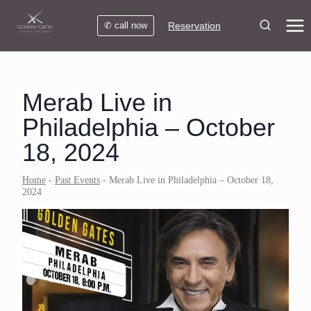
Skip
to
✆ call now
Reservation
content
Merab Live in
Philadelphia – October
18, 2024
Home
-
Past Events
-
Merab Live in Philadelphia – October 18,
2024