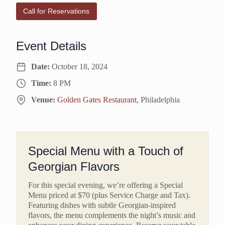
Call for Reservations
Event Details
Date:
October 18, 2024
Time:
8 PM
Venue:
Golden Gates Restaurant
, Philadelphia
Special Menu with a Touch of
Georgian Flavors
For this special evening, we’re offering a Special
Menu priced at $70 (plus Service Charge and Tax).
Featuring dishes with subtle Georgian-inspired
flavors, the menu complements the night’s music and