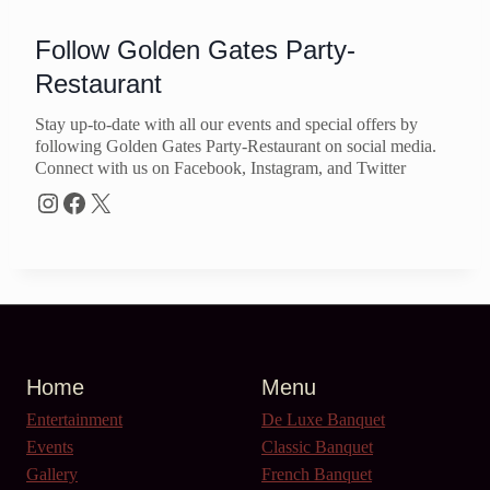
Follow Golden Gates Party-
Restaurant
Stay up-to-date with all our events and special offers by
following Golden Gates Party-Restaurant on social media.
Connect with us on Facebook, Instagram, and Twitter
Instagram
Facebook
X
Home
Menu
Entertainment
De Luxe Banquet
Events
Classic Banquet
Gallery
French Banquet