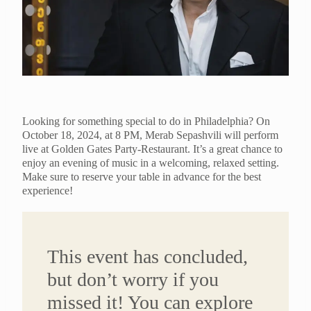
Looking for something special to do in Philadelphia? On
October 18, 2024, at 8 PM, Merab Sepashvili will perform
live at Golden Gates Party-Restaurant. It’s a great chance to
enjoy an evening of music in a welcoming, relaxed setting.
Make sure to reserve your table in advance for the best
experience!
This event has concluded,
but don’t worry if you
missed it! You can explore