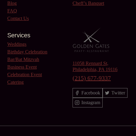
Blog
Cheff’s Banquet
FAQ
Contact Us
Services
Weddings
Birthday Celebration
Bar/Bat Mitzvah
11058 Rennard St,
Business Event
Philadelphia, PA 19116
Celebration Event
(215) 677-9337
Catering
Facebook
Twitter
Instagram