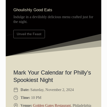
Ghoulishly Good Eats
Indulge in a devilishly delicious menu crafted just for
the night.
Unveil the Feast
Mark Your Calendar for Philly’s
Spookiest Night
Date:
Saturday, November 2, 2024
Time:
10 PM
Venue:
Golden Gates Restaurant
, Philadelphia