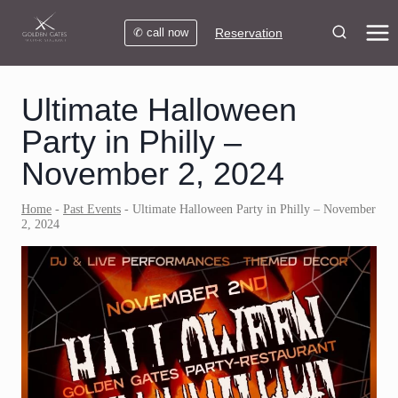
Skip
to
✆ call now
Reservation
content
Ultimate Halloween
Party in Philly –
November 2, 2024
Home
-
Past Events
-
Ultimate Halloween Party in Philly – November
2, 2024