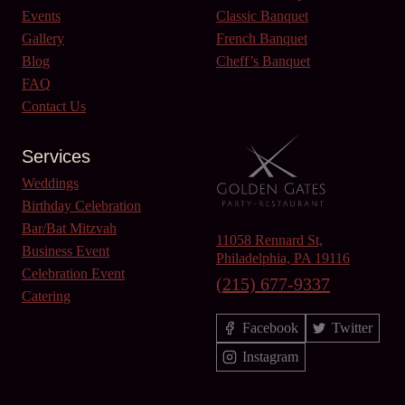
Events
Classic Banquet
Gallery
French Banquet
Blog
Cheff’s Banquet
FAQ
Contact Us
Services
Weddings
Birthday Celebration
Bar/Bat Mitzvah
11058 Rennard St,
Business Event
Philadelphia, PA 19116
Celebration Event
(215) 677-9337
Catering
Facebook
Twitter
Instagram