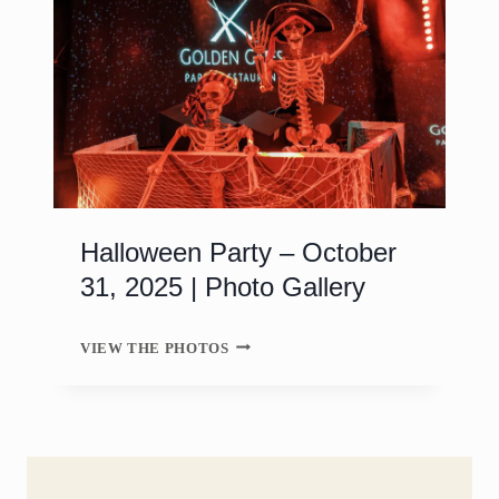
Halloween Party – October
31, 2025 | Photo Gallery
H
VIEW THE PHOTOS
A
L
L
O
W
E
E
N