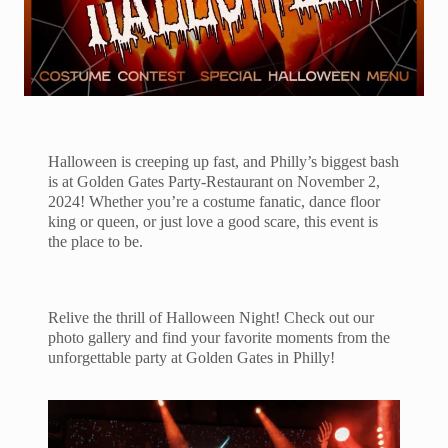
Halloween is creeping up fast, and Philly’s biggest bash
is at Golden Gates Party-Restaurant on November 2,
2024! Whether you’re a costume fanatic, dance floor
king or queen, or just love a good scare, this event is
the place to be.
Relive the thrill of Halloween Night! Check out our
photo gallery and find your favorite moments from the
unforgettable party at Golden Gates in Philly!