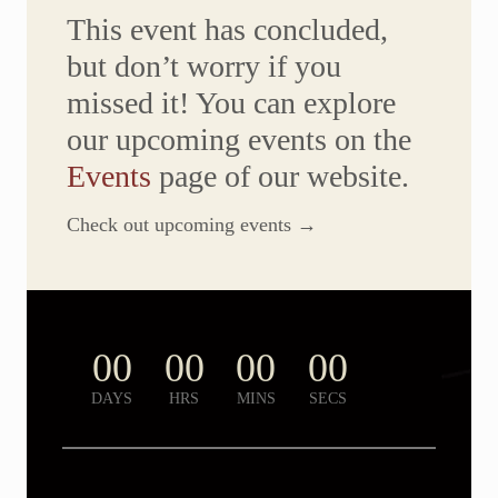
P
This event has concluded,
A
R
but don’t worry if you
T
Y
missed it! You can explore
–
O
our upcoming events on the
C
T
O
Events
page of our website.
B
E
R
Check out upcoming events →
3
1
,
2
0
2
5
00
00
00
00
|
P
H
DAYS
HRS
MINS
SECS
O
T
O
G
A