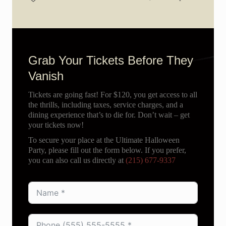
Grab Your Tickets Before They
Vanish
Tickets are going fast! For $120, you get access to all
the thrills, including taxes, service charges, and a
dining experience that’s to die for. Don’t wait – get
your tickets now!
To secure your place at the Ultimate Halloween
Party, please fill out the form below. If you prefer,
you can also call us directly at
(215) 677-9337