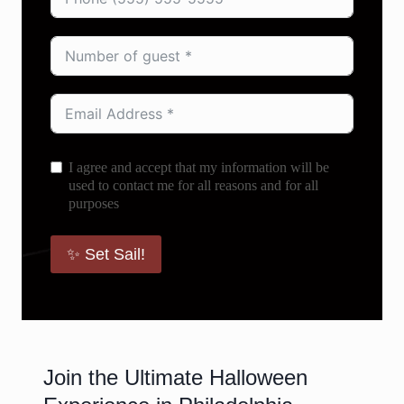
I agree and accept that my information will be
used to contact me for all reasons and for all
purposes
✨ Set Sail!
Join the Ultimate Halloween