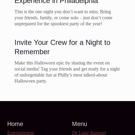
Experience in Philadelphia
This is the one night you don’t want to miss. Bring
your friends, family, or come solo – just don’t come
unprepared for the spookiest party of the year!
Invite Your Crew for a Night to
Remember
Make this Halloween epic by sharing the event on
social media! Tag your friends and get ready for a night
of unforgettable fun at Philly’s most talked-about
Halloween party.
Home
Menu
Entertainment
De Luxe Banquet