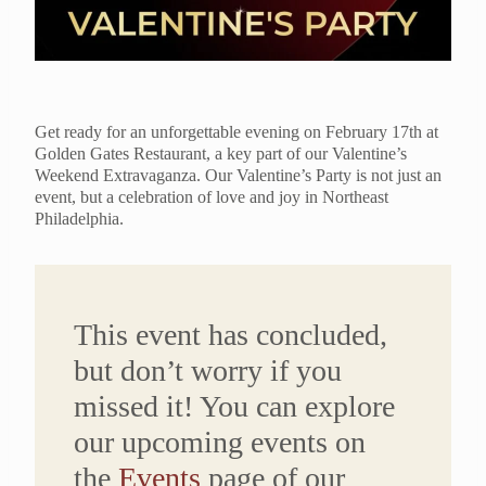
Get ready for an unforgettable evening on February 17th at
Golden Gates Restaurant, a key part of our Valentine’s
Weekend Extravaganza. Our Valentine’s Party is not just an
event, but a celebration of love and joy in Northeast
Philadelphia.
This event has concluded,
but don’t worry if you
missed it! You can explore
our upcoming events on
the
Events
page of our