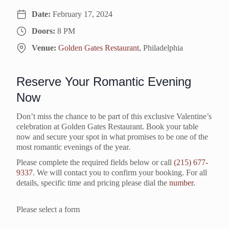
Date:
February 17, 2024
Doors:
8 PM
Venue:
Golden Gates Restaurant
, Philadelphia
Reserve Your Romantic Evening
Now
Don’t miss the chance to be part of this exclusive Valentine’s
celebration at Golden Gates Restaurant. Book your table
now and secure your spot in what promises to be one of the
most romantic evenings of the year.
Please complete the required fields below or call
(215) 677-
9337
. We will contact you to confirm your booking. For all
details, specific time and pricing please dial the
number
.
Please select a form