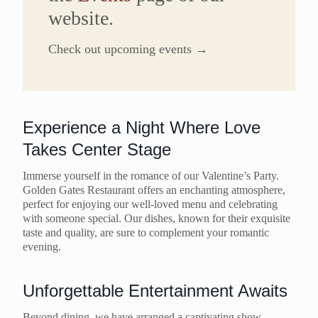
website.
Check out upcoming events →
Experience a Night Where Love
Takes Center Stage
Immerse yourself in the romance of our Valentine’s Party.
Golden Gates Restaurant offers an enchanting atmosphere,
perfect for enjoying our well-loved menu and celebrating
with someone special. Our dishes, known for their exquisite
taste and quality, are sure to complement your romantic
evening.
Unforgettable Entertainment Awaits
Beyond dining, we have arranged a captivating show