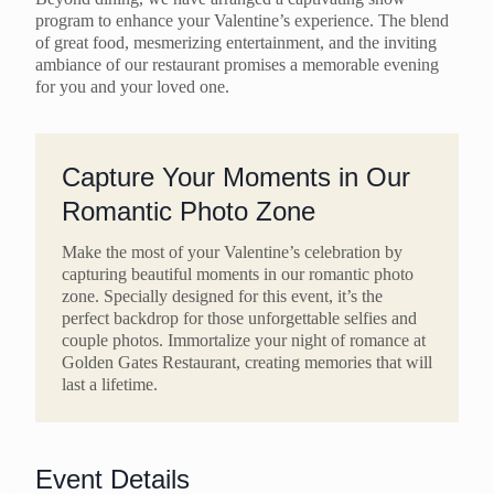
program to enhance your Valentine’s experience. The blend
of great food, mesmerizing entertainment, and the inviting
ambiance of our restaurant promises a memorable evening
for you and your loved one.
Capture Your Moments in Our
Romantic Photo Zone
Make the most of your Valentine’s celebration by
capturing beautiful moments in our romantic photo
zone. Specially designed for this event, it’s the
perfect backdrop for those unforgettable selfies and
couple photos. Immortalize your night of romance at
Golden Gates Restaurant, creating memories that will
last a lifetime.
Event Details