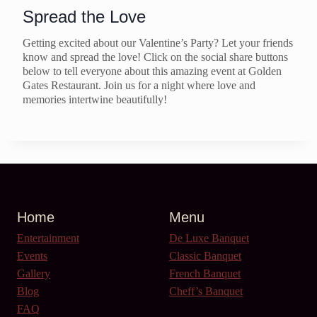
Spread the Love
Getting excited about our Valentine’s Party? Let your friends
know and spread the love! Click on the social share buttons
below to tell everyone about this amazing event at Golden
Gates Restaurant. Join us for a night where love and
memories intertwine beautifully!
Home
Menu
Entertainment
De Luxe Banquet
Events
Classic Banquet
Gallery
French Banquet
Blog
Cheff’s Banquet
FAQ