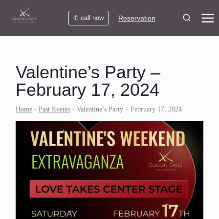
Skip
to
✆ call now
Reservation
content
Valentine’s Party –
February 17, 2024
Home
-
Past Events
-
Valentine’s Party – February 17, 2024