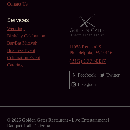
Contact Us
Services
Weddings
Birthday Celebration
Bar/Bat Mitzvah
11058 Rennard St,
Business Event
Philadelphia, PA 19116
Celebration Event
(215) 677-9337
Catering
Facebook
Twitter
Instagram
© 2026 Golden Gates Restaurant -
Live Entertainment
|
Banquet Hall
|
Catering